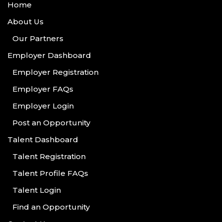
Home
About Us
Our Partners
Employer Dashboard
Employer Registration
Employer FAQs
Employer Login
Post an Opportunity
Talent Dashboard
Talent Registration
Talent Profile FAQs
Talent Login
Find an Opportunity