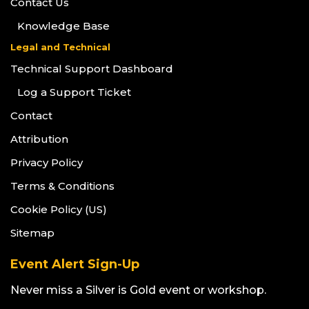
Contact Us
Knowledge Base
Legal and Technical
Technical Support Dashboard
Log a Support Ticket
Contact
Attribution
Privacy Policy
Terms & Conditions
Cookie Policy (US)
Sitemap
Event Alert Sign-Up
Never miss a Silver is Gold event or workshop.