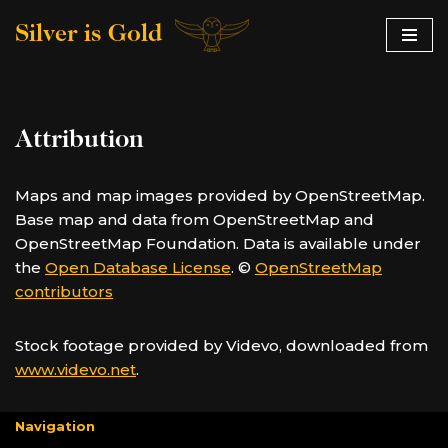
Silver is Gold
Skip
to
content
Attribution
Maps and map images provided by OpenStreetMap.
Base map and data from OpenStreetMap and
OpenStreetMap Foundation. Data is available under
the
Open Database License
. ©
OpenStreetMap
contributors
Stock footage provided by Videvo, downloaded from
www.videvo.net
.
Navigation