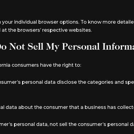
h your individual browser options. To know more deta
d at the browsers’ respective websites.
o Not Sell My Personal Inform
rnia consumers have the right to:
nsumer’s personal data disclose the categories and spec
al data about the consumer that a business has collect
mer’s personal data, not sell the consumer’s personal d