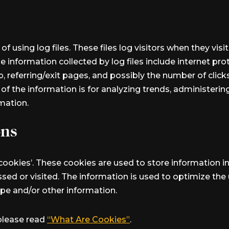
of using log files. These files log visitors when they vis
he information collected by log files include internet pr
, referring/exit pages, and possibly the number of click
e of the information is for analyzing trends, administeri
mation.
ons
‘cookies’. These cookies are used to store information in
ssed or visited. The information is used to optimize th
pe and/or other information.
please read
“What Are Cookies”
.