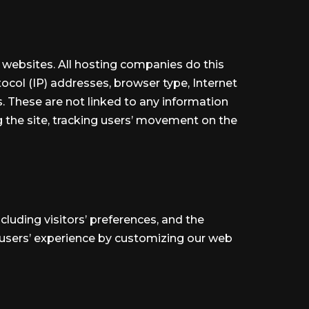
it websites. All hosting companies do this
otocol (IP) addresses, browser type, Internet
s. These are not linked to any information
ng the site, tracking users’ movement on the
cluding visitors’ preferences, and the
e users’ experience by customizing our web