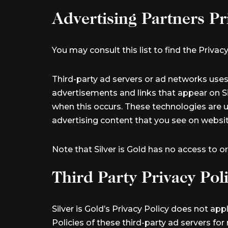
Advertising Partners Pr
You may consult this list to find the Privacy
Third-party ad servers or ad networks uses
advertisements and links that appear on Sil
when this occurs. These technologies are u
advertising content that you see on website
Note that Silver is Gold has no access to o
Third Party Privacy Poli
Silver is Gold’s Privacy Policy does not ap
Policies of these third-party ad servers fo