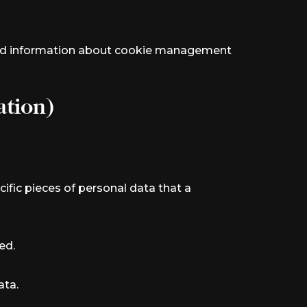
iled information about cookie management
ation)
ific pieces of personal data that a
ed.
ata.