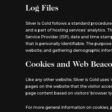
Log Files
Silver is Gold follows a standard procedure 
and a part of hosting services’ analytics. T
Service Provider (ISP), date and time stamp
that is personally identifiable. The purpos
website, and gathering demographic infor
Cookies and Web Beac
Like any other website, Silver is Gold uses 
pages on the website that the visitor acce
page content based on visitors’ browser ty
For more general information on cookies, 