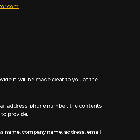
tor.com
.
de it, will be made clear to you at the
mail address, phone number, the contents
to provide.
h as name, company name, address, email