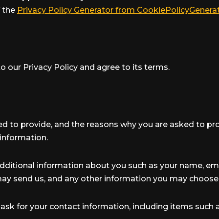
f the
Privacy Policy Generator from CookiePolicyGenera
o our Privacy Policy and agree to its terms.
d to provide, and the reasons why you are asked to provi
information.
 additional information about you such as your name, e
y send us, and any other information you may choose 
ask for your contact information, including items suc