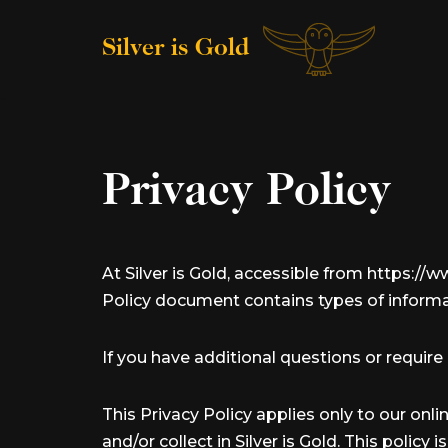
Silver is Gold
Skip
to
content
Privacy Policy
At Silver is Gold, accessible from https://ww
Policy document contains types of informat
If you have additional questions or require
This Privacy Policy applies only to our onli
and/or collect in Silver is Gold. This policy