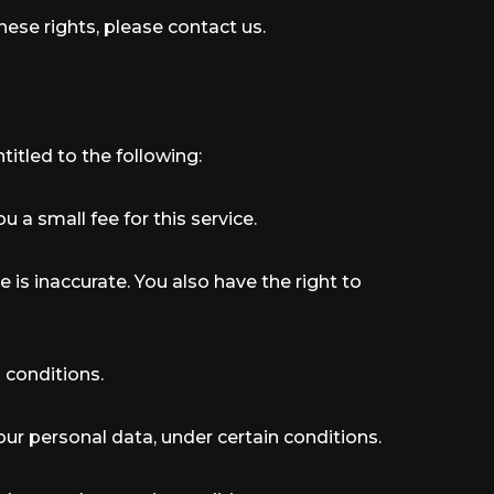
hese rights, please contact us.
titled to the following:
 a small fee for this service.
e is inaccurate. You also have the right to
 conditions.
your personal data, under certain conditions.