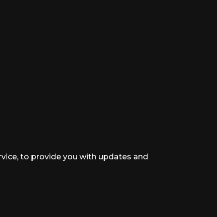
rvice, to provide you with updates and