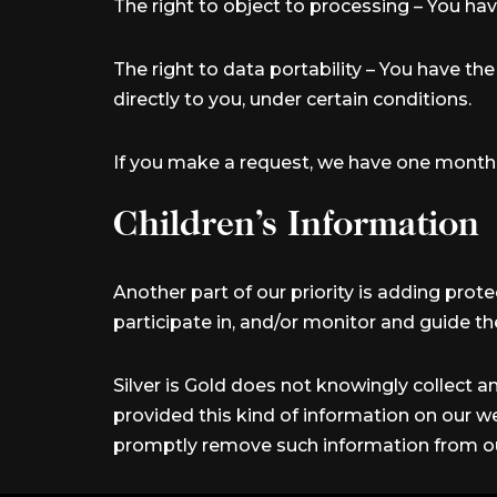
The right to object to processing – You hav
The right to data portability – You have th
directly to you, under certain conditions.
If you make a request, we have one month to
Children’s Information
Another part of our priority is adding prot
participate in, and/or monitor and guide thei
Silver is Gold does not knowingly collect an
provided this kind of information on our w
promptly remove such information from ou