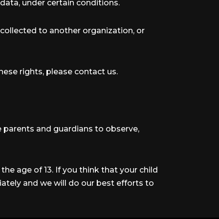
data, under certain conditions.
 collected to another organization, or
hese rights, please contact us.
ge parents and guardians to observe,
he age of 13. If you think that your child
tely and we will do our best efforts to