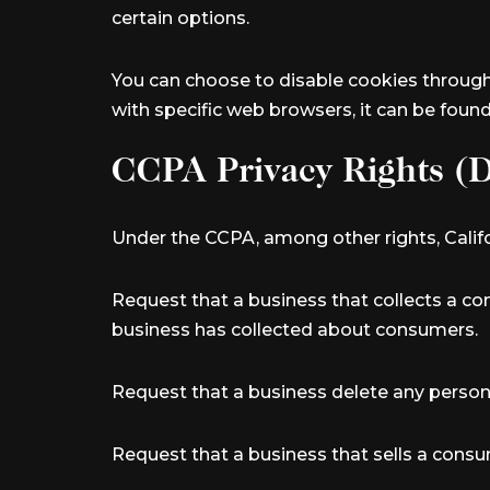
certain options.
You can choose to disable cookies throug
with specific web browsers, it can be foun
CCPA Privacy Rights (D
Under the CCPA, among other rights, Califo
Request that a business that collects a co
business has collected about consumers.
Request that a business delete any person
Request that a business that sells a consu