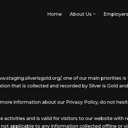
Home
About Us
Employer
w.staging.silverisgold.org/, one of our main priorities is 
ion that is collected and recorded by Silver is Gold and
 more information about our Privacy Policy, do not hesit
ne activities and is valid for visitors to our website wit
 is not applicable to any information collected offline or 