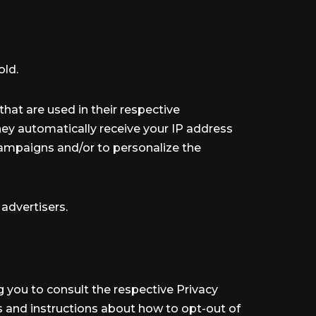
old.
hat are used in their respective
They automatically receive your IP address
campaigns and/or to personalize the
 advertisers.
ng you to consult the respective Privacy
es and instructions about how to opt-out of