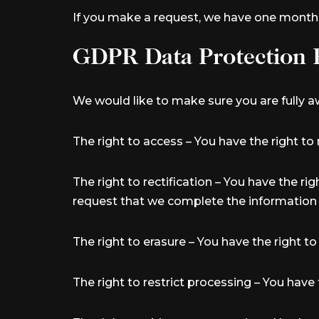
If you make a request, we have one month to
GDPR Data Protection 
We would like to make sure you are fully awa
The right to access – You have the right to
The right to rectification – You have the ri
request that we complete the information 
The right to erasure – You have the right t
The right to restrict processing – You have 