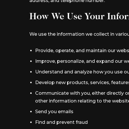
address, and telephone number.
How We Use Your Infor
We use the information we collect in variou
Provide, operate, and maintain our webs
Improve, personalize, and expand our w
Understand and analyze how you use ou
Develop new products, services, features
Communicate with you, either directly or
other information relating to the websi
Send you emails
Find and prevent fraud