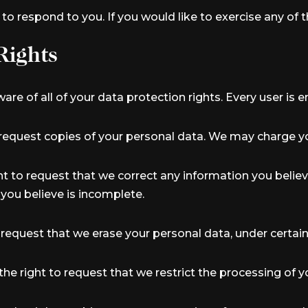
 respond to you. If you would like to exercise any of t
Rights
re of all of your data protection rights. Every user is en
 request copies of your personal data. We may charge you
ght to request that we correct any information you believ
you believe is incomplete.
o request that we erase your personal data, under certain
the right to request that we restrict the processing of 