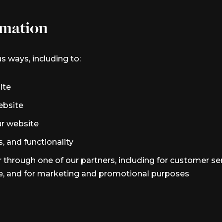
mation
s ways, including to:
ite
ebsite
r website
, and functionality
 through one of our partners, including for customer se
te, and for marketing and promotional purposes