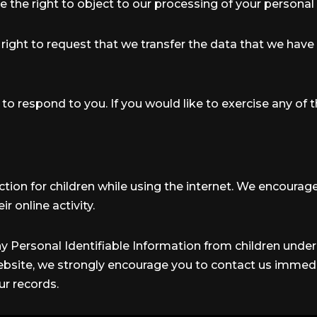
e the right to object to our processing of your personal 
e right to request that we transfer the data that we have
 respond to you. If you would like to exercise any of t
ection for children while using the internet. We encoura
r online activity.
y Personal Identifiable Information from children under t
ebsite, we strongly encourage you to contact us immedia
r records.