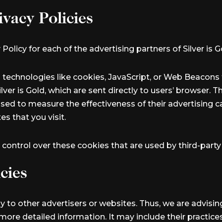
ivacy Policies
 Policy for each of the advertising partners of Silver is G
 technologies like cookies, JavaScript, or Web Beacons t
ver is Gold, which are sent directly to users’ browser. 
sed to measure the effectiveness of their advertising 
s that you visit.
r control over these cookies that are used by third-party
cies
ply to other advertisers or websites. Thus, we are advisi
r more detailed information. It may include their practic