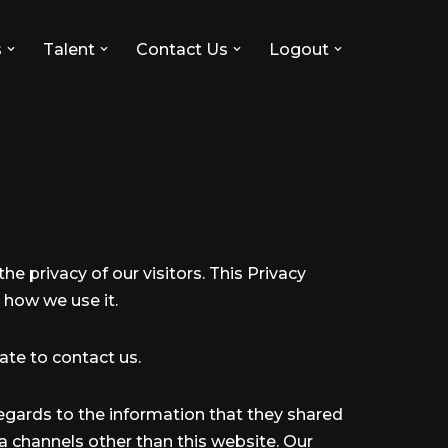
s
Talent
Contact Us
Logout
the privacy of our visitors. This Privacy
 how we use it.
ate to contact us.
h regards to the information that they shared
via channels other than this website. Our