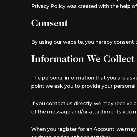
Privacy Policy was created with the help o
Consent
By using our website, you hereby consent t
Information We Collect
The personal information that you are aske
point we ask you to provide your personal 
If you contact us directly, we may receive
of the message and/or attachments you ma
When you register for an Account, we may 