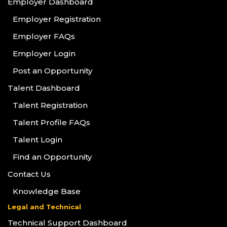
Employer Dashboard
Employer Registration
Employer FAQs
Employer Login
Post an Opportunity
Talent Dashboard
Talent Registration
Talent Profile FAQs
Talent Login
Find an Opportunity
Contact Us
Knowledge Base
Legal and Technical
Technical Support Dashboard