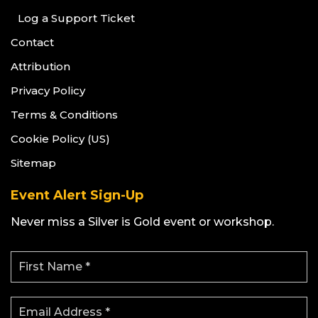
Log a Support Ticket
Contact
Attribution
Privacy Policy
Terms & Conditions
Cookie Policy (US)
Sitemap
Event Alert Sign-Up
Never miss a Silver is Gold event or workshop.
F
i
r
s
E
t
m