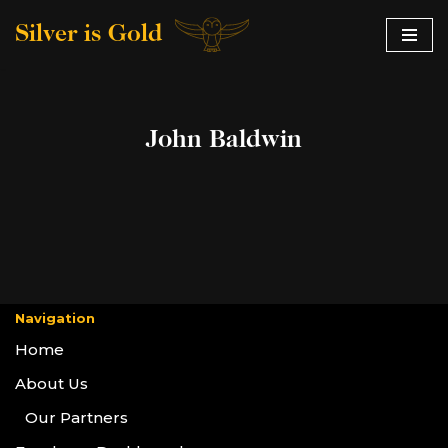
Silver is Gold
Skip
to
content
John Baldwin
Navigation
Home
About Us
Our Partners